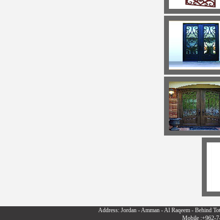
Address: Jordan - Amman - Al Raqeem - Behind To
Mobile :+962-7