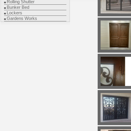
Rolling Shutter
Bunker Bed
Lockers
Gardens Works