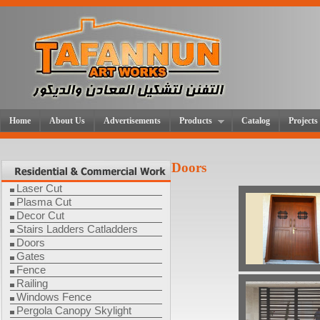
Home
About Us
Advertisements
Products
Catalog
Projects
Doors
Laser Cut
Plasma Cut
Decor Cut
Stairs Ladders Catladders
Doors
Gates
Fence
Railing
Windows Fence
Pergola Canopy Skylight