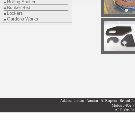
Rolling Shutter
Bunker Bed
Lockers
Gardens Works
Address: Jordan - Amman - Al Raqeem - Behind To
Mobile :+962-7
All Rights R