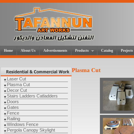
Home
About Us
Advertisements
Products
Catalog
Projects
Plasma Cut
Laser Cut
Plasma Cut
Decor Cut
Stairs Ladders Catladders
Doors
Gates
Fence
Railing
Windows Fence
Pergola Canopy Skylight